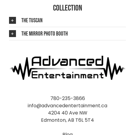
COLLECTION
THE TUSCAN
THE MIRROR PHOTO BOOTH
780-235-3866
info@advancedentertainment.ca
4204 40 Ave NW
Edmonton, AB T6L 5T4
Blog