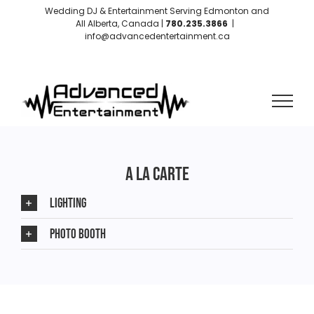
Skip
Wedding DJ & Entertainment Serving Edmonton and
to
All Alberta, Canada |
780.235.3866
|
info@advancedentertainment.ca
content
Instagram
Facebook
A LA CARTE
LIGHTING
PHOTO BOOTH